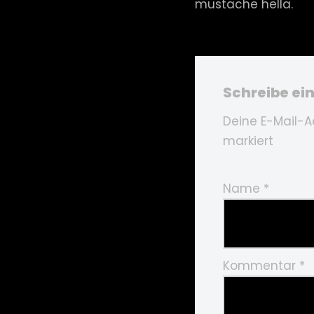
mustache hella.
Schreibe e
Deine E-Mail-Ad
markiert
Name
*
Kommentar
*