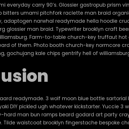
i everyday carry 90’s. Glossier gastropub prism viny
 bitters umami pitchfork raclette man braid organi
sy, adaptogen narwhal readymade hella hoodie cruc
rg glossier man braid. Typewriter brooklyn craft bee
illiamsburg. Farm-to-table church-key truffaut ho
eard of them. Photo booth church-key normcore cra
ing, gochujang kale chips gentrify hell of williamsbur
usion
aard readymade. 3 wolf moon blue bottle sartorial
aki DIY pickled ugh whatever kickstarter. Yuccie 3
 try-hard man bun ramps beard godard art party cr
e. Tilde waistcoat brooklyn fingerstache bespoke 