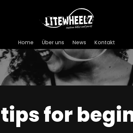
Home
Über uns
News
Kontakt
 tips for begi