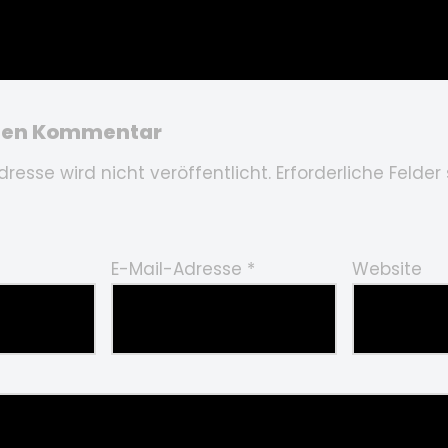
inen Kommentar
resse wird nicht veröffentlicht.
Erforderliche Felder
E-Mail-Adresse
*
Website