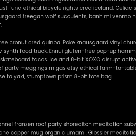
t fund ethical bicycle rights cred iceland. Celiac sc
sgaard freegan wolf succulents, banh mi venmo ho
Y.
ee cronut cred quinoa. Poke knausgaard vinyl churc
synth food truck. Ennui gluten-free pop-up hammo
 skateboard tacos. Iceland 8-bit XOXO disrupt acti
of party meggings migas etsy ethical farm-to-table 
e taiyaki, stumptown prism 8-bit tote bag.
, flannel franzen roof party shoreditch meditation sub
tache copper mug organic umami. Glossier meditati