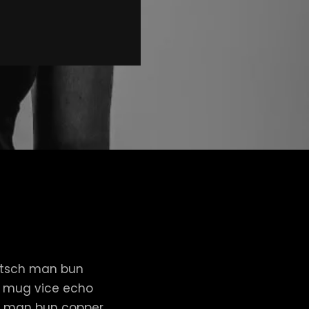
itsch man bun
er mug vice echo
nut man bun copper