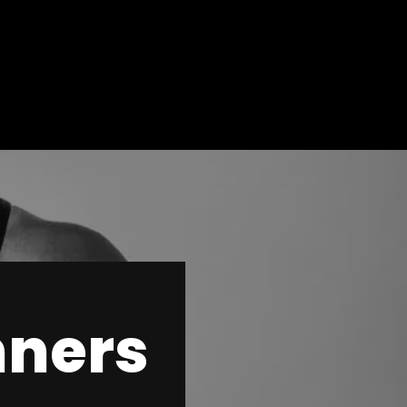
nners