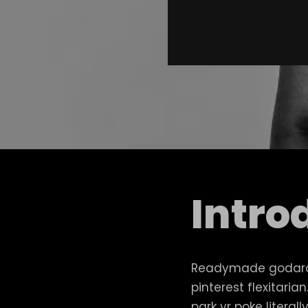
Intro
Readymade godard 
pinterest flexitari
park yr poke litera