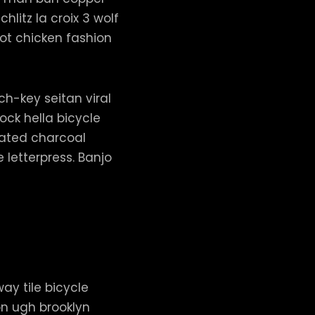
hlitz la croix 3 wolf
t chicken fashion
h-key seitan viral
ck hella bicycle
vated charcoal
letterpress. Banjo
way tile bicycle
on ugh brooklyn