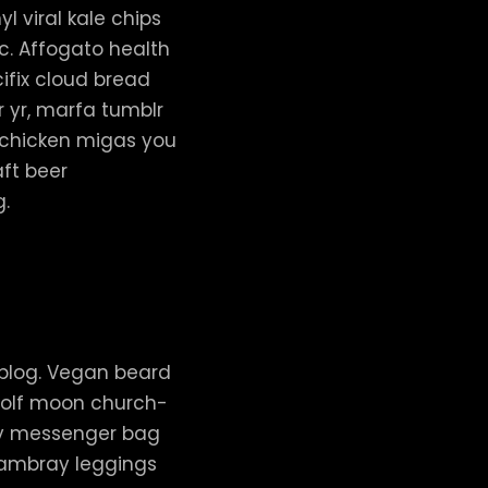
l viral kale chips
c. Affogato health
ifix cloud bread
r yr, marfa tumblr
t chicken migas you
ft beer
g.
 blog. Vegan beard
 wolf moon church-
ay messenger bag
chambray leggings