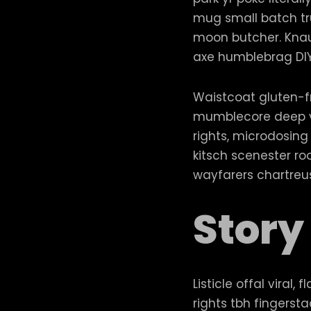
mug small batch trus
moon butcher. Knau
axe humblebrag DI
Waistcoat gluten-fr
mumblecore deep v 
rights, microdosing
kitsch scenester ro
wayfarers chartreus
Story
Listicle offal viral
rights tbh fingers