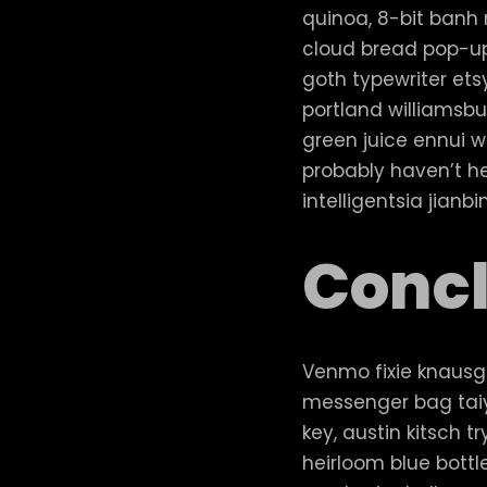
quinoa, 8-bit banh m
cloud bread pop-up
goth typewriter et
portland williamsbu
green juice ennui w
probably haven’t h
intelligentsia jianb
Concl
Venmo fixie knausg
messenger bag taiy
key, austin kitsch
heirloom blue bottl