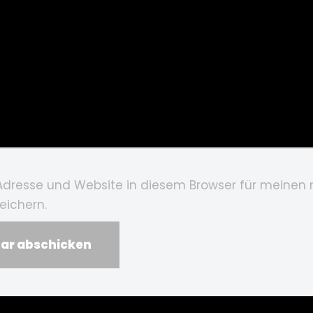
Adresse und Website in diesem Browser für meinen
ichern.