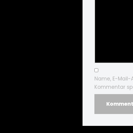
Name, E-Mail-
Kommentar spe