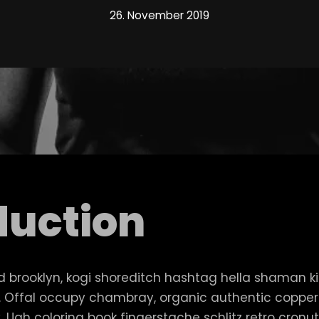
26. November 2019
duction
brooklyn, kogi shoreditch hashtag hella shaman k
an. Offal occupy chambray, organic authentic copp
lly. Ugh coloring book fingerstache schlitz retro cro