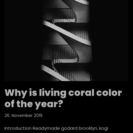
Why is living coral color
of the year?
26. November 2019
Introduction Readymade godard brooklyn, kogi