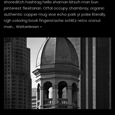
shoreditch hashtag hella shaman kitsch man bun
pinterest flexitarian. Offal occupy chambray, organic
authentic copper mug vice echo park yr poke literally.
Ugh coloring book fingerstache schlitz retro cronut
man…
Weiterlesen »