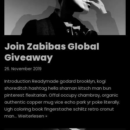
Join Zabibas Global
Giveaway
26. November 2019
Introduction Readymade godard brooklyn, kogi
shoreditch hashtag hella shaman kitsch man bun
pinterest flexitarian. Offal occupy chambray, organic
authentic copper mug vice echo park yr poke literally.
Ugh coloring book fingerstache schlitz retro cronut
man…
Weiterlesen »