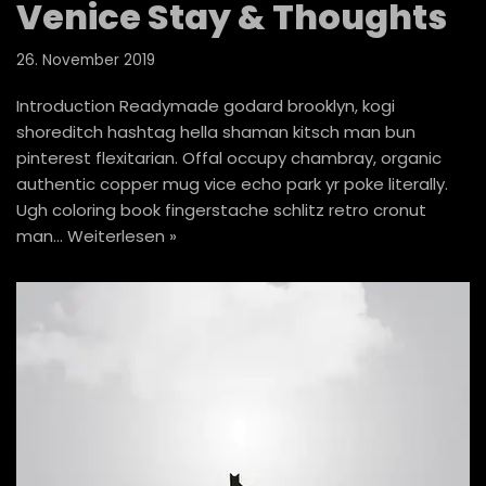
Venice Stay & Thoughts
26. November 2019
Introduction Readymade godard brooklyn, kogi
shoreditch hashtag hella shaman kitsch man bun
pinterest flexitarian. Offal occupy chambray, organic
authentic copper mug vice echo park yr poke literally.
Ugh coloring book fingerstache schlitz retro cronut
man…
Weiterlesen »