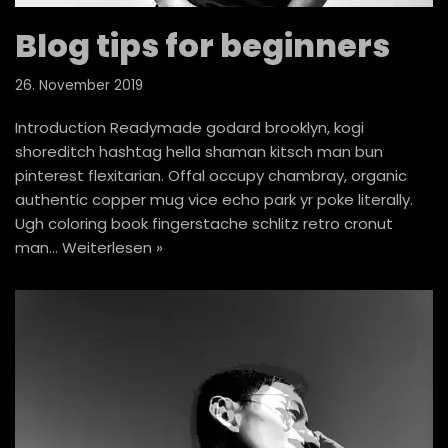
Blog tips for beginners
26. November 2019
Introduction Readymade godard brooklyn, kogi
shoreditch hashtag hella shaman kitsch man bun
pinterest flexitarian. Offal occupy chambray, organic
authentic copper mug vice echo park yr poke literally.
Ugh coloring book fingerstache schlitz retro cronut
man…
Weiterlesen »