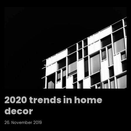
2020 trends in home
decor
26. November 2019