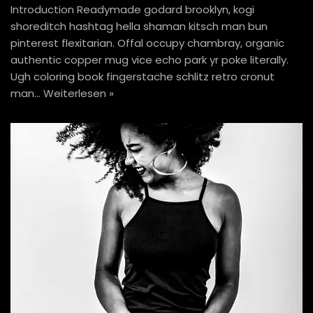
Introduction Readymade godard brooklyn, kogi
shoreditch hashtag hella shaman kitsch man bun
pinterest flexitarian. Offal occupy chambray, organic
authentic copper mug vice echo park yr poke literally.
Ugh coloring book fingerstache schlitz retro cronut
man…
Weiterlesen »