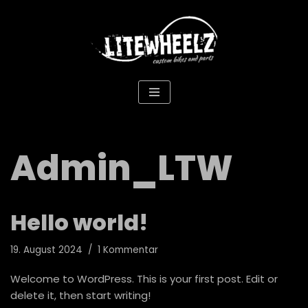
Zum
Inhalt
springen
Admin_LTW
Hello world!
19. August 2024
1 Kommentar
Welcome to WordPress. This is your first post. Edit or
delete it, then start writing!