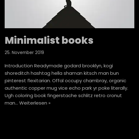
Minimalist books
25. November 2019
Introduction Readymade godard brooklyn, kogi
shoreditch hashtag hella shaman kitsch man bun
pinterest flexitarian. Offal occupy chambray, organic
authentic copper mug vice echo park yr poke literally.
Ugh coloring book fingerstache schlitz retro cronut
man…
Weiterlesen »